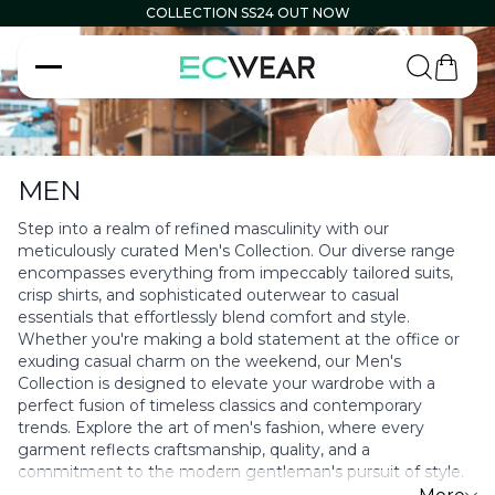
COLLECTION SS24 OUT NOW
Carrell
MEN
Step into a realm of refined masculinity with our
meticulously curated Men's Collection. Our diverse range
encompasses everything from impeccably tailored suits,
crisp shirts, and sophisticated outerwear to casual
essentials that effortlessly blend comfort and style.
Whether you're making a bold statement at the office or
exuding casual charm on the weekend, our Men's
Collection is designed to elevate your wardrobe with a
perfect fusion of timeless classics and contemporary
trends. Explore the art of men's fashion, where every
garment reflects craftsmanship, quality, and a
commitment to the modern gentleman's pursuit of style.