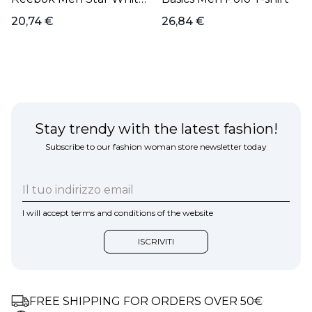
Polo T-shirt
20,74 €
26,84 €
Stay trendy with the latest fashion!
Subscribe to our fashion woman store newsletter today
I will accept terms and conditions of the website
FREE SHIPPING FOR ORDERS OVER 50€