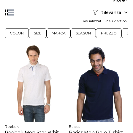
More
Rilevanza
Visualizzati 1-2 su 2 articoli
COLOR
SIZE
MARCA
SEASON
PREZZO
DIS
Reebok
Basics
Reebok Men Star White
Basics Men Polo T-shirt