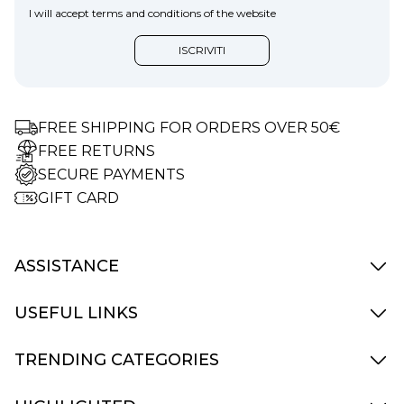
I will accept terms and conditions of the website
FREE SHIPPING FOR ORDERS OVER 50€
FREE RETURNS
SECURE PAYMENTS
GIFT CARD
ASSISTANCE
Delivery Info
USEFUL LINKS
Terms and Condition
How to Pay
Contact Us
TRENDING CATEGORIES
Returns and replacements
My Account
Accessories