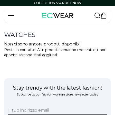
COLLECTION SS24 OUT NOW
Carrell
WATCHES
Non ci sono ancora prodotti disponibili
Resta in contatto! Altri prodotti verranno mostrati qui non
appena saranno stati aggiunti.
Stay trendy with the latest fashion!
Subscribe to our fashion woman store newsletter today