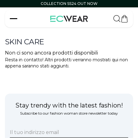
COLLECTION SS24 OUT NOW
Carrell
SKIN CARE
Non ci sono ancora prodotti disponibili
Resta in contatto! Altri prodotti verranno mostrati qui non
appena saranno stati aggiunti.
Stay trendy with the latest fashion!
Subscribe to our fashion woman store newsletter today