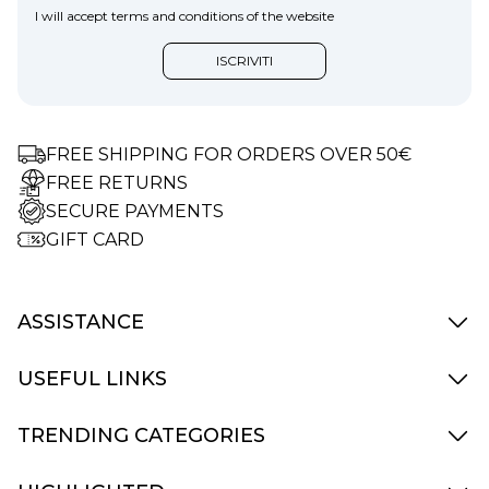
I will accept terms and conditions of the website
FREE SHIPPING FOR ORDERS OVER 50€
FREE RETURNS
SECURE PAYMENTS
GIFT CARD
ASSISTANCE
Delivery Info
USEFUL LINKS
Terms and Condition
How to Pay
Contact Us
TRENDING CATEGORIES
Returns and replacements
My Account
Accessories