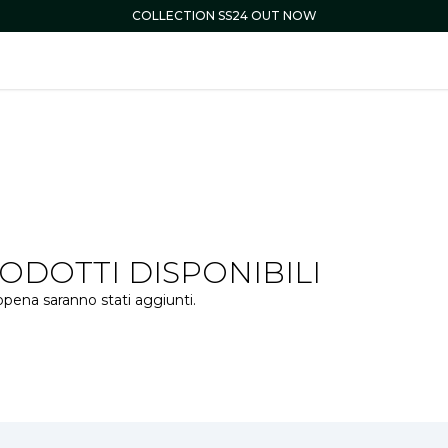
COLLECTION SS24 OUT NOW
DOTTI DISPONIBILI
ppena saranno stati aggiunti.