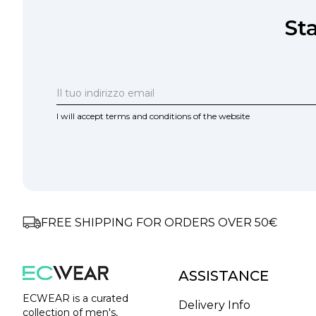
St
I will accept terms and conditions of the website
FREE SHIPPING FOR ORDERS OVER 50€
ASSISTANCE
ECWEAR is a curated
Delivery Info
collection of men's,