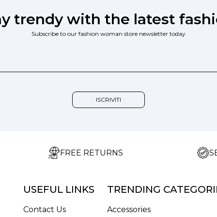
ay trendy with the latest fashi
Subscribe to our fashion woman store newsletter today
FREE RETURNS
S
USEFUL LINKS
TRENDING CATEGORI
Contact Us
Accessories