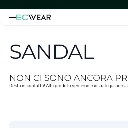
SANDAL
NON CI SONO ANCORA PRO
Resta in contatto! Altri prodotti verranno mostrati qui non a