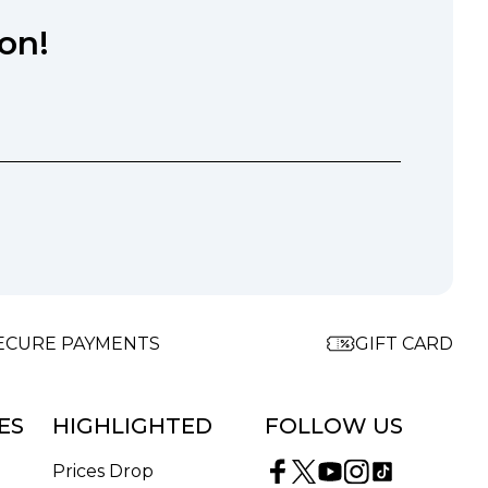
on!
ECURE PAYMENTS
GIFT CARD
ES
HIGHLIGHTED
FOLLOW US
Prices Drop